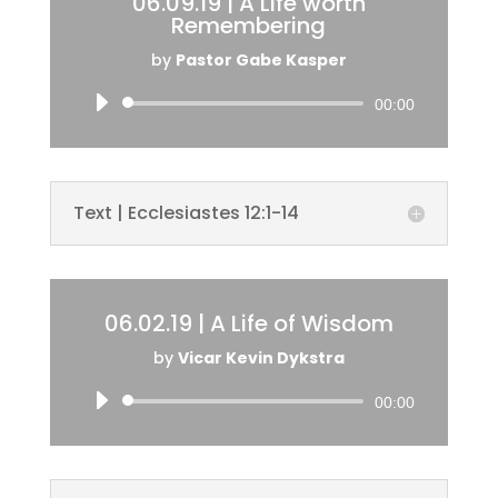
06.09.19 | A Life worth
Remembering
by
Pastor Gabe Kasper
Audio
00:00
Player
Text | Ecclesiastes 12:1-14
06.02.19 | A Life of Wisdom
by
Vicar Kevin Dykstra
Audio
00:00
Player