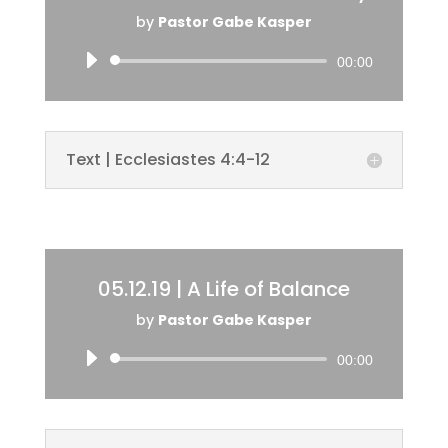
by
Pastor Gabe Kasper
Audio
00:00
Player
Text | Ecclesiastes 4:4-12
05.12.19 | A Life of Balance
by
Pastor Gabe Kasper
Audio
00:00
Player