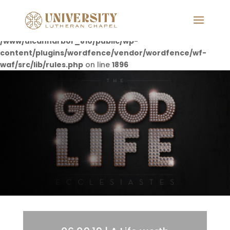
Deprecated
: preg_replace(): Passing null to parameter #3
($subject) of type array|string is deprecated in
/www/ulcannarbor_810/public/wp-
content/plugins/wordfence/vendor/wordfence/wf-
waf/src/lib/rules.php
on line
1896