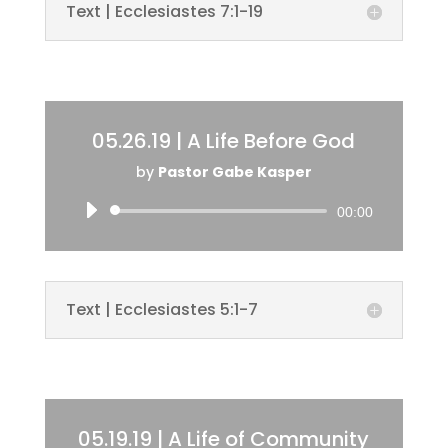
Text | Ecclesiastes 7:1-19
05.26.19 | A Life Before God
by
Pastor Gabe Kasper
Audio
00:00
Player
Text | Ecclesiastes 5:1-7
05.19.19 | A Life of Community