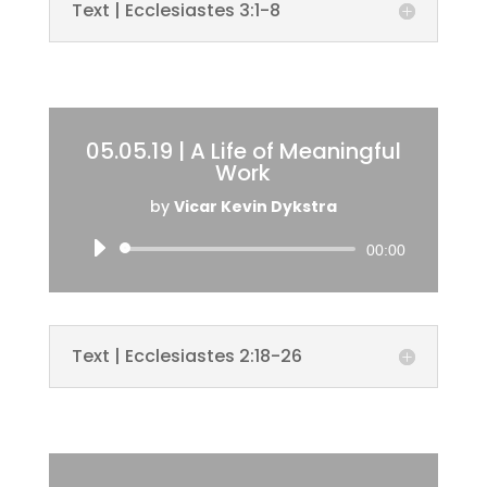
Text | Ecclesiastes 3:1-8
05.05.19 | A Life of Meaningful
Work
by
Vicar Kevin Dykstra
Audio
00:00
Player
Text | Ecclesiastes 2:18-26