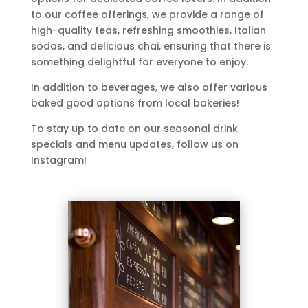
to our coffee offerings, we provide a range of
high-quality teas, refreshing smoothies, Italian
sodas, and delicious chai, ensuring that there is
something delightful for everyone to enjoy.
In addition to beverages, we also offer various
baked good options from local bakeries!
To stay up to date on our seasonal drink
specials and menu updates, follow us on
Instagram!