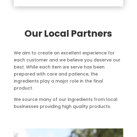
Our Local Partners
We aim to create an excellent experience for
each customer and we believe you deserve our
best. While each item we serve has been
prepared with care and patience, the
ingredients play a major role in the final
product.
We source many of our ingredients from local
businesses providing high quality products.