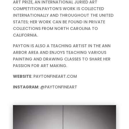
ART PRIZE, AN INTERNATIONAL JURIED ART
COMPETITION.PAYTON’S WORK IS COLLECTED
INTERNATIONALLY AND THROUGHOUT THE UNITED
STATES; HER WORK CAN BE FOUND IN PRIVATE
COLLECTIONS FROM NORTH CAROLINA TO
CALIFORNIA.
PAYTON IS ALSO A TEACHING ARTIST IN THE ANN
ARBOR AREA AND ENJOYS TEACHING VARIOUS
PAINTING AND DRAWING CLASSES TO SHARE HER
PASSION FOR ART MAKING.
WEBSITE
: PAYTONFINEART.COM
INSTAGRAM
: @PAYTONFINEART