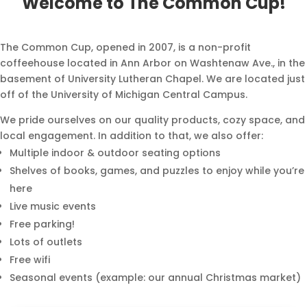
Welcome to The Common Cup!
The Common Cup, opened in 2007, is a non-profit
coffeehouse
located in Ann Arbor on Washtenaw Ave., in the
basement of University
Lutheran Chapel. We are located just
off of the University of Michigan Central Campus.
We pride ourselves on our quality products, cozy space, and
local engagement. In addition to that, we also offer:
Multiple indoor & outdoor seating options
Shelves of books, games, and puzzles to enjoy while you’re
here
Live music events
Free parking!
Lots of outlets
Free wifi
Seasonal events (example: our annual
Christmas market)