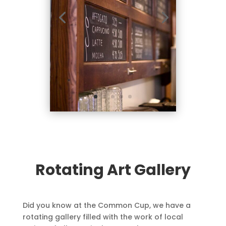
Rotating Art Gallery
Did you know at the Common Cup, we have a
rotating gallery filled with the work of local