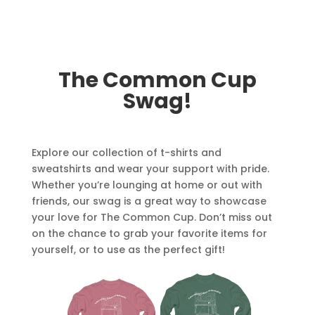
The Common Cup
Swag!
Explore our collection of t-shirts and
sweatshirts and wear your support with pride.
Whether you’re lounging at home or out with
friends, our swag is a great way to showcase
your love for The Common Cup. Don’t miss out
on the chance to grab your favorite items for
yourself, or to use as the perfect gift!