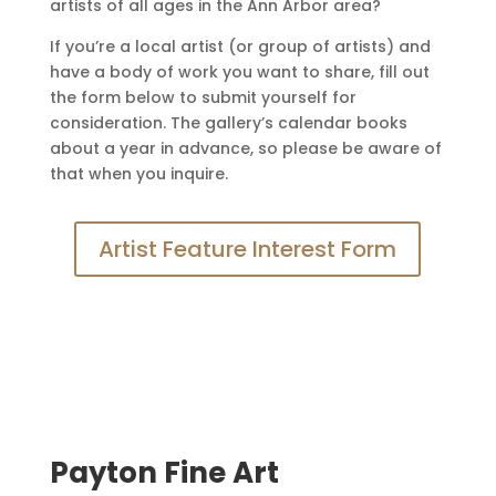
artists of all ages in the Ann Arbor area?
If you’re a local artist (or group of artists) and
have a body of work you want to share, fill out
the form below to submit yourself for
consideration. The gallery’s calendar books
about a year in advance, so please be aware of
that when you inquire.
Artist Feature Interest Form
Payton Fine Art