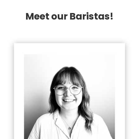
Meet our Baristas!