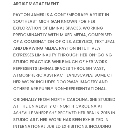
ARTISTS’ STATEMENT
PAYTON JAMES IS A CONTEMPORARY ARTIST IN
SOUTHEAST MICHIGAN KNOWN FOR HER
EXPLORATION OF LIMINAL SPACES. WORKING
PREDOMINANTLY WITH MIXED MEDIA, COMPRISED
OF A COMBINATION OF OILS, ACRYLICS, TEXTURAL
AND DRAWING MEDIA, PAYTON INTUITIVELY
EXPRESSES LIMINALITY THROUGH HER ON-GOING
STUDIO PRACTICE. WHILE MUCH OF HER WORK
REPRESENTS LIMINAL SPACES THROUGH VAST,
ATMOSPHERIC ABSTRACT LANDSCAPES, SOME OF
HER WORK INCLUDES DOORWAY IMAGERY AND
OTHERS ARE PURELY NON-REPRESENTATIONAL.
ORIGINALLY FROM NORTH CAROLINA, SHE STUDIED
AT THE UNIVERSITY OF NORTH CAROLINA AT
ASHEVILLE WHERE SHE RECEIVED HER BFA IN 2015 IN
STUDIO ART. HER WORK HAS BEEN EXHIBITED IN
INTERNATIONAL JURIED EXHIBITIONS, INCLUDING