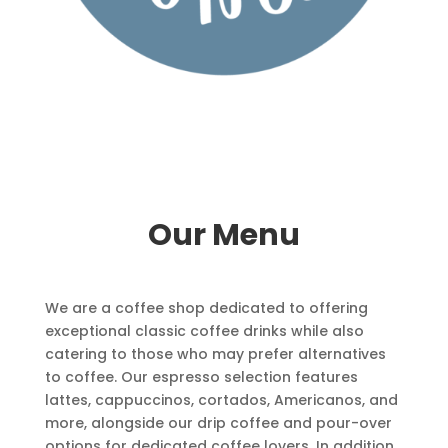
Our Menu
We are a coffee shop dedicated to offering
exceptional classic coffee drinks while also
catering to those who may prefer alternatives
to coffee. Our espresso selection features
lattes, cappuccinos, cortados, Americanos, and
more, alongside our drip coffee and pour-over
options for dedicated coffee lovers. In addition