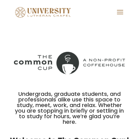
Undergrads, graduate students, and
professionals alike use this space to
study, meet, work, and relax. Whether
you are stopping in briefly or settling in
to study for hours, we’re glad you’re
here.